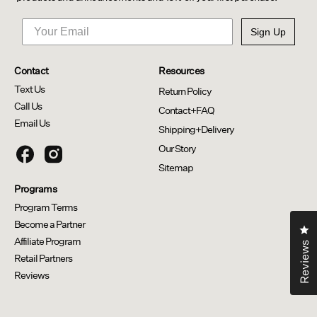
Sign Up
Contact
Resources
Text Us
Return Policy
Call Us
Contact+FAQ
Email Us
Shipping+Delivery
Our Story
Thick + Full Capsules
Scalp Relief System
Sitemap
Programs
Program Terms
Become a Partner
Cl
Affiliate Program
Reviews
Retail Partners
Reviews
Opens in a new window.
Opens external website.