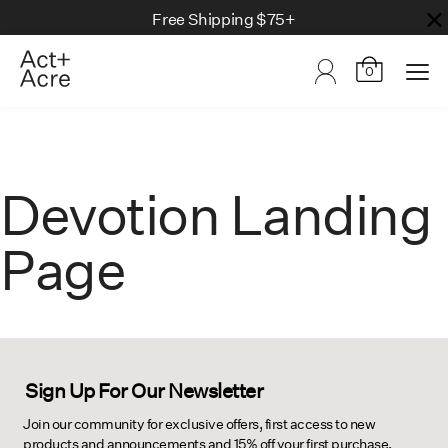
Free Shipping $75+
0
Devotion Landing
Page
Sign Up For Our Newsletter
Join our community for exclusive offers, first access to new
products and announcements and 15% off your first purchase.