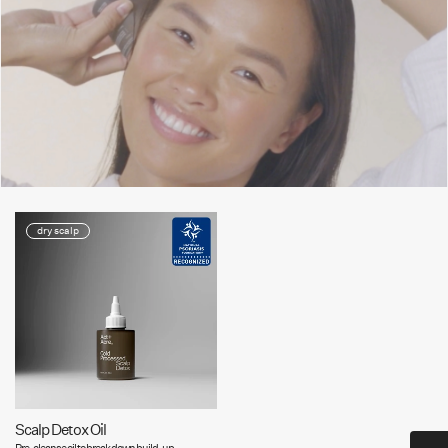
dry scalp
Scalp Detox Oil