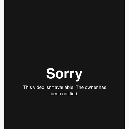
Scalp Relief System