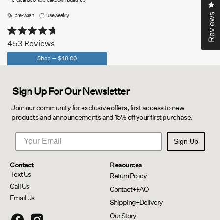
Pre-cleanse oil to break down build-up
Cl
pre-wash
use weekly
Reviews
Rated
453
Reviews
4.7
out
Shop —
$48.00
of
5
stars
Sign Up For Our Newsletter
Join our community for exclusive offers, first access to new
products and announcements and 15% off your first purchase.
Sign Up
Contact
Resources
Text Us
Return Policy
Call Us
Contact+FAQ
Email Us
Shipping+Delivery
Our Story