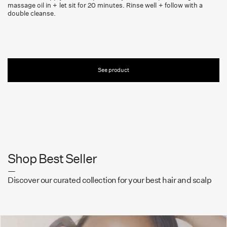
massage oil in + let sit for 20 minutes. Rinse well + follow with a
double cleanse.
See product
Shop Best Seller
—
Discover our curated collection for your best hair and scalp