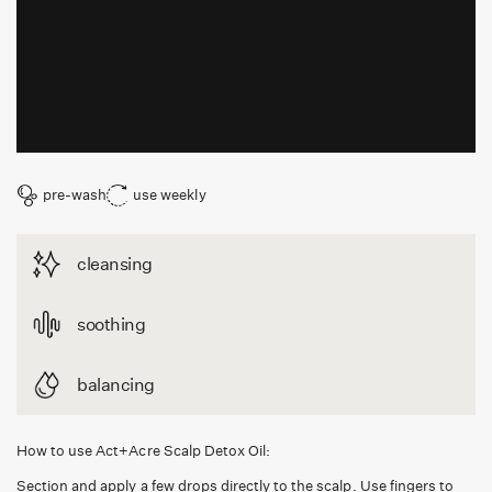
pre-wash
use weekly
cleansing
soothing
balancing
How to use Act+Acre Scalp Detox Oil:
Section and apply a few drops directly to the scalp. Use fingers to