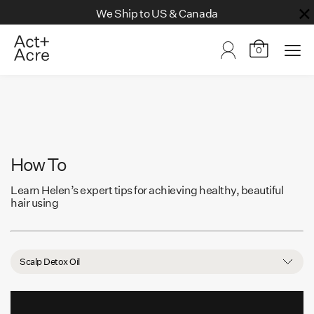
We Ship to US & Canada
0
How To
Learn Helen’s expert tips for achieving healthy, beautiful
hair using