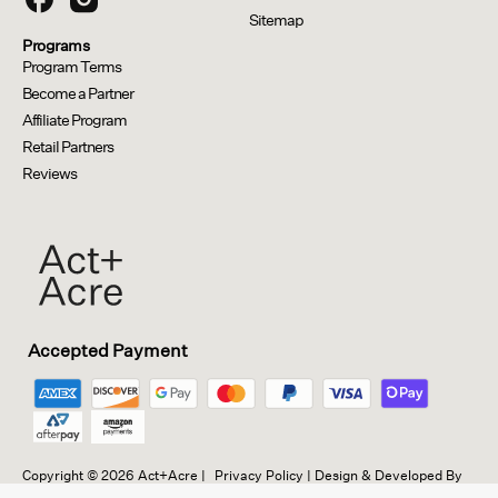
Sitemap
Programs
Program Terms
Become a Partner
Affiliate Program
Retail Partners
Reviews
Opens in a new window.
Opens external website.
Opens external website in a new window.
Accepted Payment
Copyright © 2026 Act+Acre |
Privacy Policy
| Design & Developed By
Friends of a Friend