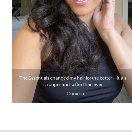
r
in
The Essentials changed my hair for the better—it's is
stronger and softer than ever
— Danielle