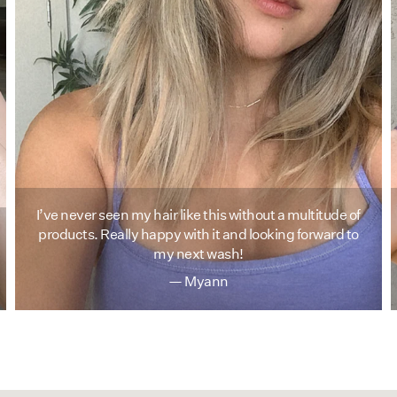
I’ve never seen my hair like this without a multitude of
products. Really happy with it and looking forward to
my next wash!
— Myann