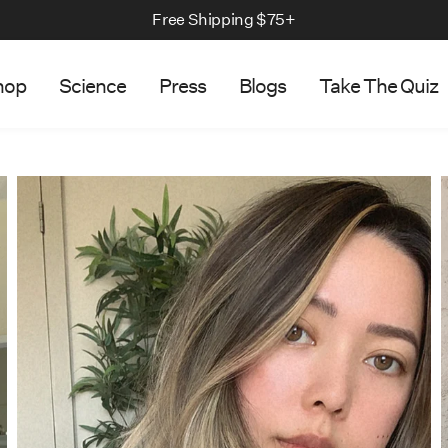
We Ship to US & Canada
hop
Science
Press
Blogs
Take The Quiz